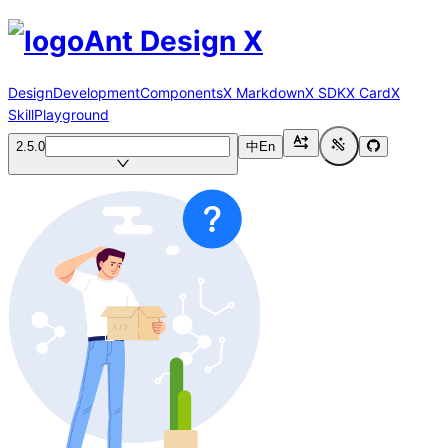
Ant Design X
Design
Development
Components
X Markdown
X SDK
X Card
X
Skill
Playground
2.5.0
中
En