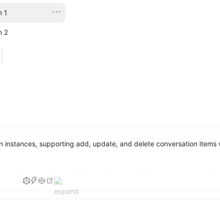
m 1
m 2
instances, supporting add, update, and delete conversation items w