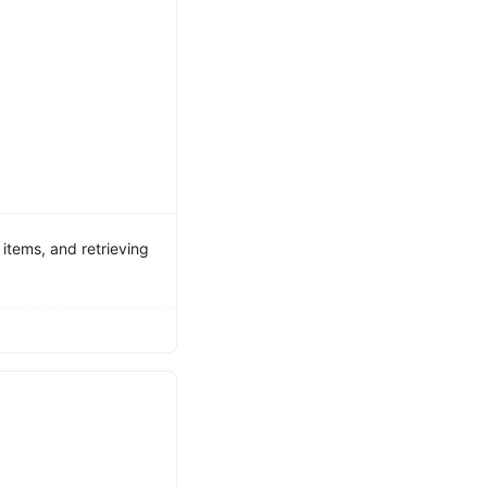
items, and retrieving