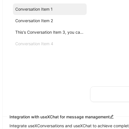
Conversation Item 1
Conversation Item 2
This's Conversation Item 3, you can click me!
Conversation Item 4
Integration with useXChat for message management
Integrate useXConversations and useXChat to achieve complete 