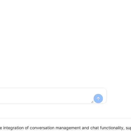
integration of conversation management and chat functionality, sup