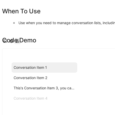
When To Use
Use when you need to manage conversation lists, includin
Code Demo
Conversation Item 1
Conversation Item 2
This's Conversation Item 3, you can click me!
Conversation Item 4