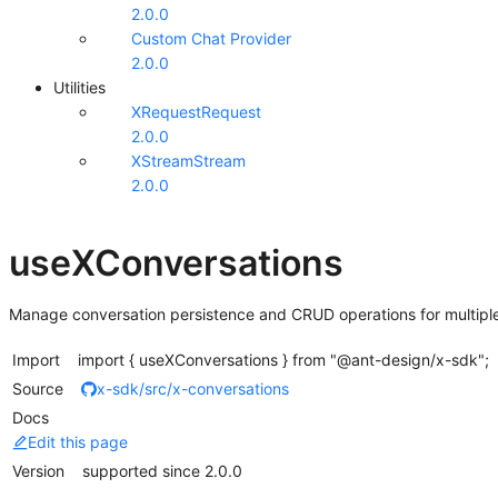
2.0.0
Custom Chat Provider
2.0.0
Utilities
XRequest
Request
2.0.0
XStream
Stream
2.0.0
useXConversations
Manage conversation persistence and CRUD operations for multiple
Import
import { useXConversations } from "@ant-design/x-sdk";
Source
x-sdk/src/x-conversations
Docs
Edit this page
Version
supported since 2.0.0