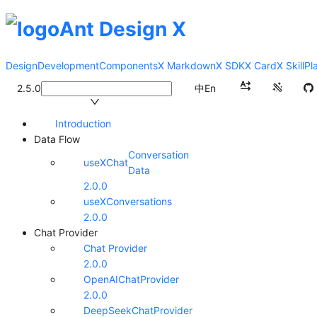
Ant Design X
Design
Development
Components
X Markdown
X SDK
X Card
X Skill
Pl
2.5.0
中
En
Introduction
Data Flow
Conversation
useXChat
Data
2.0.0
useXConversations
2.0.0
Chat Provider
Chat Provider
2.0.0
OpenAIChatProvider
2.0.0
DeepSeekChatProvider