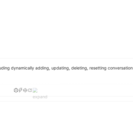
ding dynamically adding, updating, deleting, resetting conversation 