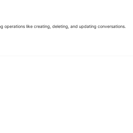
g operations like creating, deleting, and updating conversations.