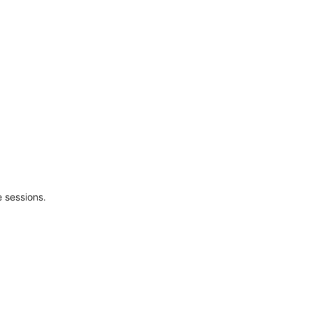
 sessions.