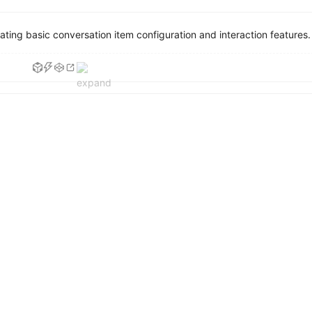
ing basic conversation item configuration and interaction features.