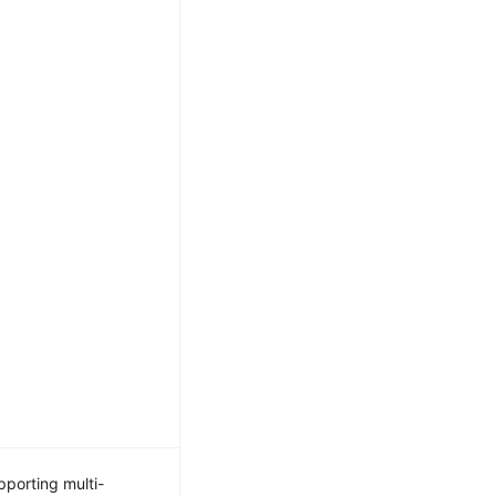
porting multi-