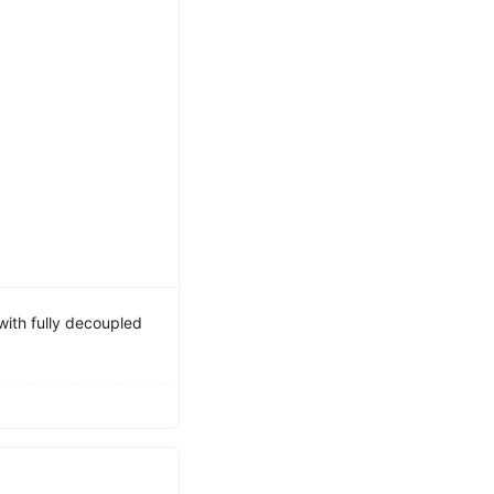
ith fully decoupled