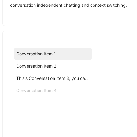
conversation independent chatting and context switching.
Conversation Item 1
Conversation Item 2
This's Conversation Item 3, you can click me!
Conversation Item 4