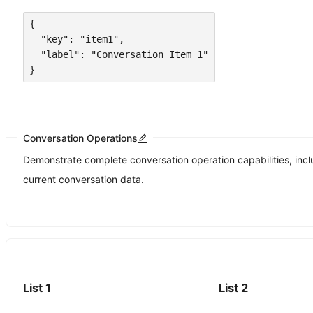
{

  "key": "item1",

  "label": "Conversation Item 1"

}
Conversation Operations
Demonstrate complete conversation operation capabilities, inclu
current conversation data.
List 1
List 2