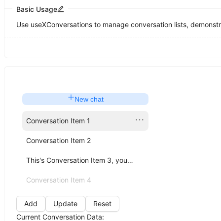
Basic Usage
Use useXConversations to manage conversation lists, demonstrat
New chat
Conversation Item 1
Conversation Item 2
This's Conversation Item 3, you can click me!
Conversation Item 4
Add
Update
Reset
Current Conversation Data: