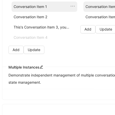
Conversation Item 1
Conversation Ite
Conversation Item 2
Conversation Ite
This's Conversation Item 3, you can click me!
Add
Update
Conversation Item 4
Add
Update
Multiple Instances
Demonstrate independent management of multiple conversation 
state management.