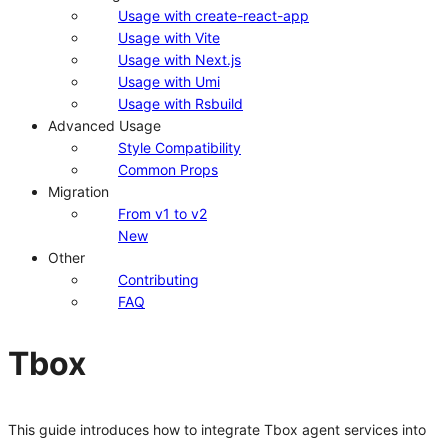
Usage with create-react-app
Usage with Vite
Usage with Next.js
Usage with Umi
Usage with Rsbuild
Advanced Usage
Style Compatibility
Common Props
Migration
From v1 to v2
New
Other
Contributing
FAQ
Tbox
This guide introduces how to integrate Tbox agent services into