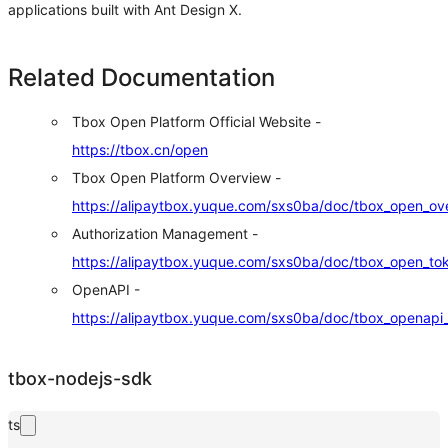
applications built with Ant Design X.
Related Documentation
Tbox Open Platform Official Website -
https://tbox.cn/open
Tbox Open Platform Overview -
https://alipaytbox.yuque.com/sxs0ba/doc/tbox_open_ov
Authorization Management -
https://alipaytbox.yuque.com/sxs0ba/doc/tbox_open_to
OpenAPI -
https://alipaytbox.yuque.com/sxs0ba/doc/tbox_openapi
tbox-nodejs-sdk
ts