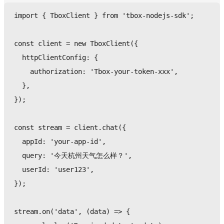
import
{
 TboxClient 
}
from
'tbox-nodejs-sdk'
;
const
 client 
=
new
TboxClient
(
{
  httpClientConfig
:
{
    authorization
:
'Tbox-your-token-xxx'
,
}
,
}
)
;
const
 stream 
=
 client
.
chat
(
{
  appId
:
'your-app-id'
,
  query
:
'今天杭州天气怎么样？'
,
  userId
:
'user123'
,
}
)
;
stream
.
on
(
'data'
,
(
data
)
=>
{