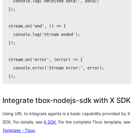
console
.
log
(
'Received data:'
,
 data
)
;
}
)
;
stream
.
on
(
'end'
,
(
)
=>
{
console
.
log
(
'Stream ended'
)
;
}
)
;
stream
.
on
(
'error'
,
(
error
)
=>
{
console
.
error
(
'Stream error:'
,
 error
)
;
}
)
;
Integrate tbox-nodejs-sdk with X SDK
Using URL to integrate agents is a basic capability provided by X
SDK. For details, see
X SDK
. For the complete Tbox template, see
Template - Tbox
.