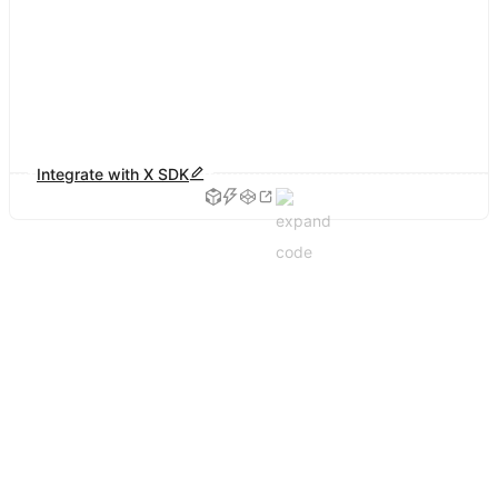
Integrate with X SDK