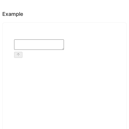
Example