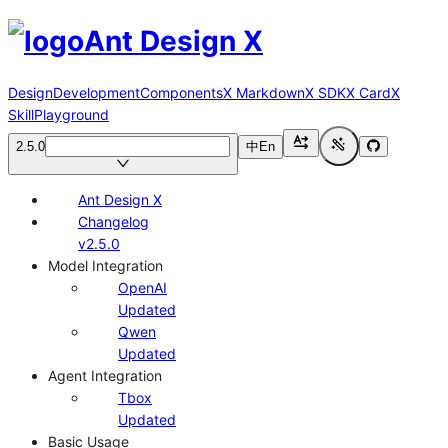
Ant Design X
Design
Development
Components
X Markdown
X SDK
X Card
X
Skill
Playground
2.5.0
中
En
Ant Design X
Changelog
v2.5.0
Model Integration
OpenAI
Updated
Qwen
Updated
Agent Integration
Tbox
Updated
Basic Usage