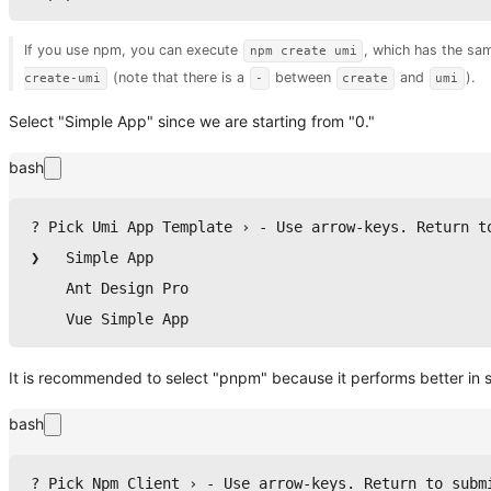
If you use npm, you can execute
, which has the sa
npm create umi
(note that there is a
between
and
).
create-umi
-
create
umi
Select "Simple App" since we are starting from "0."
bash
? Pick Umi App Template › - Use arrow-keys. Return t
❯   Simple App
    Ant Design Pro
    Vue Simple App
It is recommended to select "pnpm" because it performs better i
bash
? Pick Npm Client › - Use arrow-keys. Return to subm