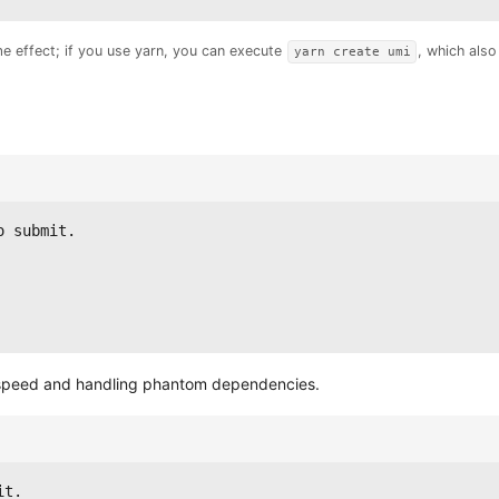
me effect; if you use yarn, you can execute
, which als
yarn create umi
o submit.
n speed and handling phantom dependencies.
it.