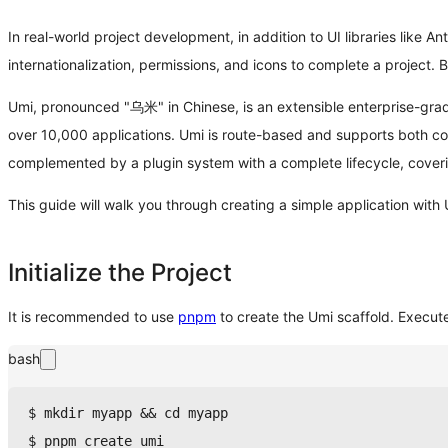
In real-world project development, in addition to UI libraries like An
internationalization, permissions, and icons to complete a projec
Umi, pronounced "乌米" in Chinese, is an extensible enterprise-grade
over 10,000 applications. Umi is route-based and supports both co
complemented by a plugin system with a complete lifecycle, coveri
This guide will walk you through creating a simple application with
Initialize the Project
It is recommended to use
pnpm
to create the Umi scaffold. Execut
bash
$ 
mkdir
 myapp 
&&
cd
 myapp
$ 
pnpm
 create umi