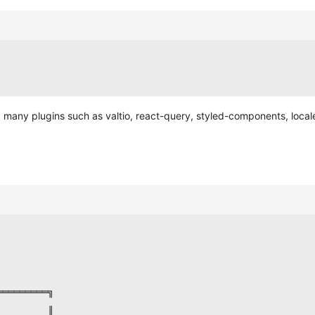
ding many plugins such as valtio, react-query, styled-components, loca
═════════╗
         ║