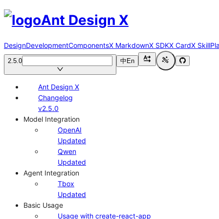
Ant Design X
Design
Development
Components
X Markdown
X SDK
X Card
X Skill
Pl
2.5.0
中
En
Ant Design X
Changelog
v2.5.0
Model Integration
OpenAI
Updated
Qwen
Updated
Agent Integration
Tbox
Updated
Basic Usage
Usage with create-react-app