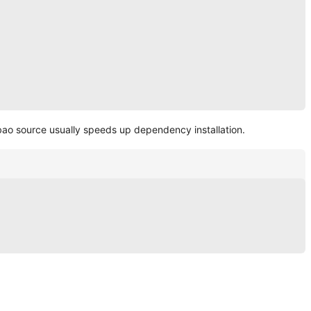
obao source usually speeds up dependency installation.