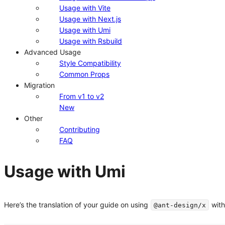
Usage with Vite
Usage with Next.js
Usage with Umi
Usage with Rsbuild
Advanced Usage
Style Compatibility
Common Props
Migration
From v1 to v2
New
Other
Contributing
FAQ
Usage with Umi
Here’s the translation of your guide on using
with
@ant-design/x