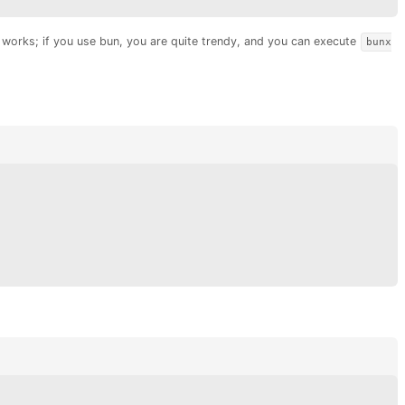
o works; if you use bun, you are quite trendy, and you can execute
bunx