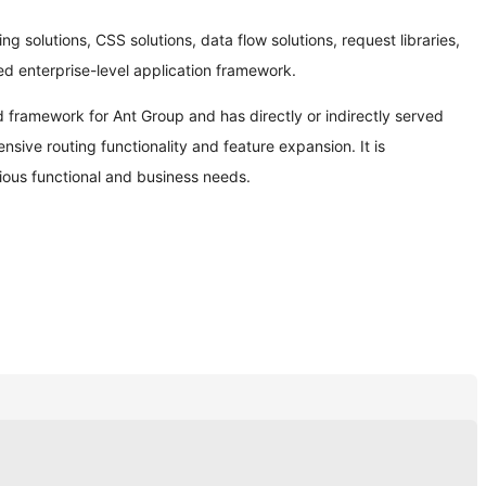
ng solutions, CSS solutions, data flow solutions, request libraries,
ed enterprise-level application framework.
d framework for Ant Group and has directly or indirectly served
ive routing functionality and feature expansion. It is
ious functional and business needs.