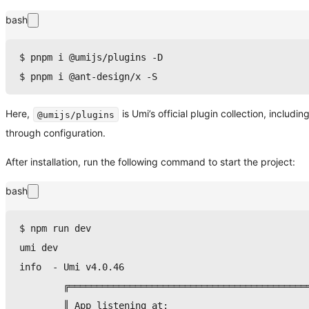
bash
$ 
pnpm
 i @umijs/plugins -D
$ 
pnpm
 i @ant-design/x -S
Here,
is Umi’s official plugin collection, inclu
@umijs/plugins
through configuration.
After installation, run the following command to start the project:
bash
$ 
npm
 run dev
umi dev
info  - Umi v4.0.46
        ╔═══════════════════════════════════════════
        ║ App listening at:                         