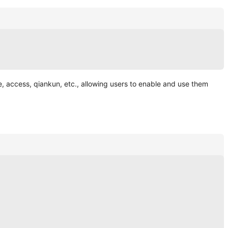
le, access, qiankun, etc., allowing users to enable and use them