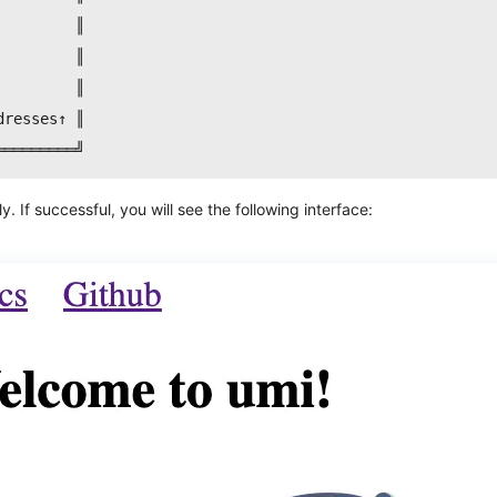
         ║
         ║
         ║
dresses↑ ║
═════════╝
 If successful, you will see the following interface: