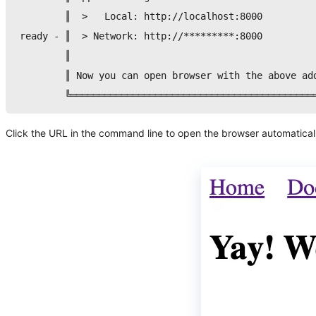
        ║  
>
   Local: http://localhost:8000         
ready - ║  
>
 Network: http://*********:8000         
        ║                                           
        ║ Now you can 
open
 browser with the above ad
        ╚═══════════════════════════════════════════
Click the URL in the command line to open the browser automatically.