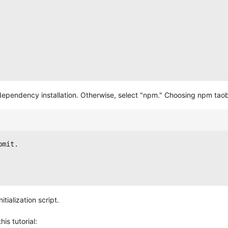
r dependency installation. Otherwise, select "npm." Choosing npm ta
bmit.
tialization script.
is tutorial: