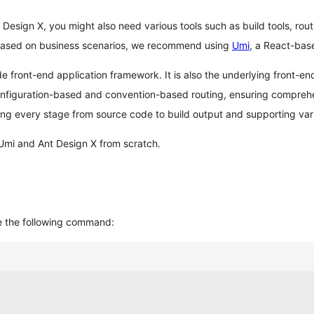
t Design X, you might also need various tools such as build tools, routi
t. Based on business scenarios, we recommend using
Umi
, a React-bas
 front-end application framework. It is also the underlying front-en
nfiguration-based and convention-based routing, ensuring comprehens
ng every stage from source code to build output and supporting var
 Umi and Ant Design X from scratch.
e the following command: