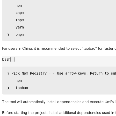
npm
    cnpm
    tnpm
yarn
❯   
pnpm
For users in China, it is recommended to select "taobao" for faste
bash
? Pick Npm Registry › - Use arrow-keys. Return to su
npm
❯   taobao
The tool will automatically install dependencies and execute Umi's ini
Before starting the project, install additional dependencies used in th